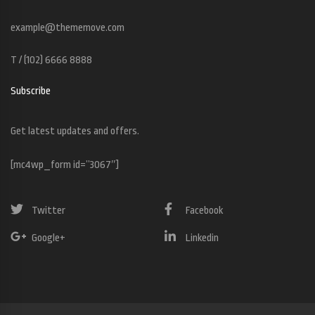
example@thememove.com
T / (102) 6666 8888
Subscribe
Get latest updates and offers.
[mc4wp_form id=”3067″]
Twitter
Facebook
Google+
Linkedin