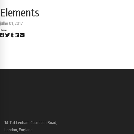
Elements
julho 01, 2017
Share:
14 Tottenham Courtten Road,
London, England.