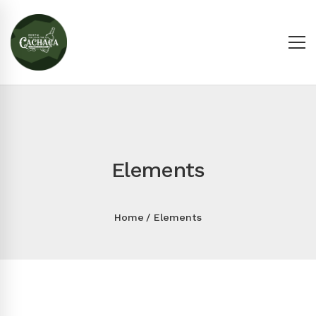
Elements
Home
Elements