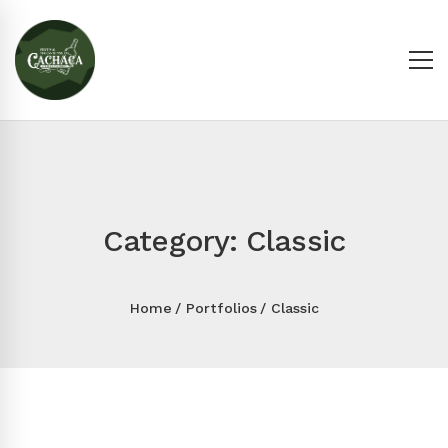
Category: Classic
Home
Portfolios
Classic