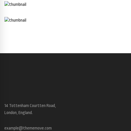
14 Tottenham Courtten Road,
London, England.
example@thememove.com