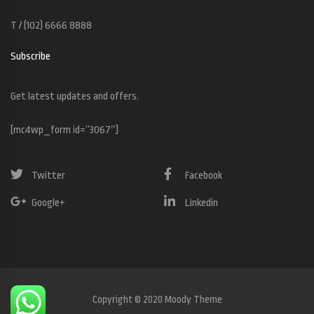
T / (102) 6666 8888
Subscribe
Get latest updates and offers.
[mc4wp_form id=”3067″]
Twitter
Facebook
Google+
Linkedin
Copyright © 2020 Moody Theme